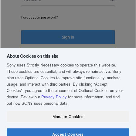
Forgot your password?
Sign In
Register New Account
About Cookies on this site
Sony uses Strictly Necessary cookies to operate this website.
These cookies are essential, and will always remain active. Sony
also uses Optional Cookies to improve site functionality, analyse
usage, and interact with third parties. By clicking
"Accept
Cookies"
, you agree to the placement of Optional Cookies on your
device. Review our
Privacy Policy
for more information, and find
out how SONY uses personal data.
Manage Cookies
COPYRIGHT © 2019 SONY THAI CO., LTD. ALL RIGHTS RESERVED.
TERM & CONDITIONS
Accept Cookies