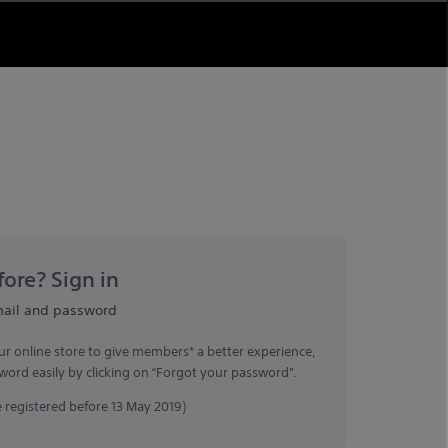
ore? Sign in
mail and password
ur online store to give members* a better experience,
word easily by clicking on “Forgot your password”.
registered before 13 May 2019)