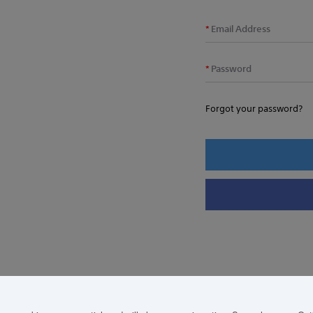
Email Address
Password
Forgot your password?