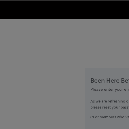
Been Here Bef
Please enter your e
As we are refreshing o
please reset your pass
(*For members who’ve 