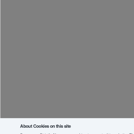
About Cookies on this site