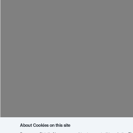
About Cookies on this site