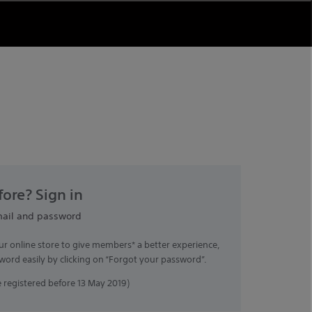
ore? Sign in
mail and password
ur online store to give members* a better experience,
word easily by clicking on “Forgot your password”.
registered before 13 May 2019)