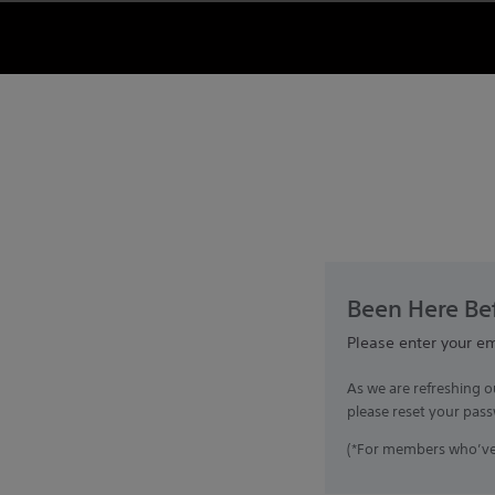
Been Here Bef
Please enter your e
As we are refreshing o
please reset your pass
(*For members who’ve 