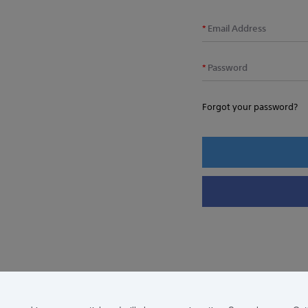
Email Address
Password
Forgot your password?