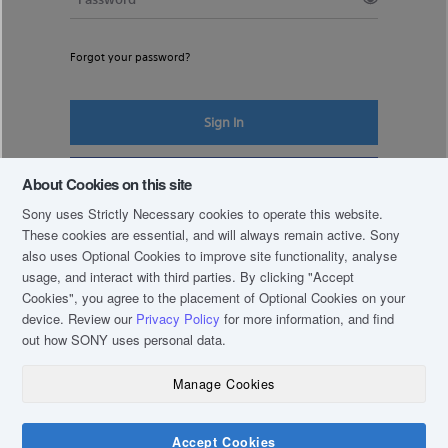
Forgot your password?
Sign In
Register New Account
About Cookies on this site
Sony uses Strictly Necessary cookies to operate this website.
These cookies are essential, and will always remain active. Sony
also uses Optional Cookies to improve site functionality, analyse
usage, and interact with third parties. By clicking
"Accept
Cookies"
, you agree to the placement of Optional Cookies on your
device. Review our
Privacy Policy
for more information, and find
out how SONY uses personal data.
Manage Cookies
COPYRIGHT © 2019 SONY THAI CO., LTD. ALL RIGHTS RESERVED.
TERM & CONDITIONS
Accept Cookies