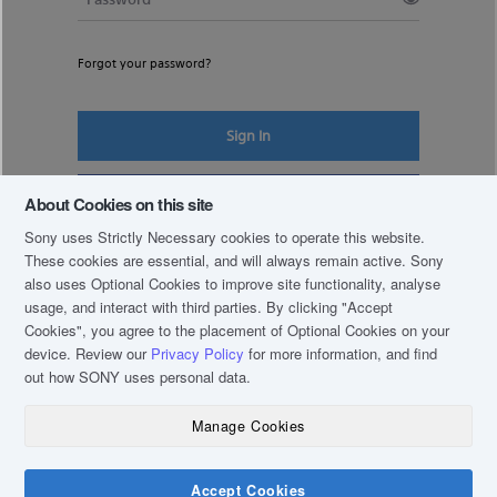
Forgot your password?
Sign In
Register New Account
About Cookies on this site
Sony uses Strictly Necessary cookies to operate this website.
These cookies are essential, and will always remain active. Sony
also uses Optional Cookies to improve site functionality, analyse
usage, and interact with third parties. By clicking
"Accept
Cookies"
, you agree to the placement of Optional Cookies on your
device. Review our
Privacy Policy
for more information, and find
out how SONY uses personal data.
Manage Cookies
COPYRIGHT © 2019 SONY THAI CO., LTD. ALL RIGHTS RESERVED.
TERM & CONDITIONS
Accept Cookies