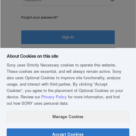
Forgot your password?
Sign In
Register New Account
About Cookies on this site
Sony uses Strictly Necessary cookies to operate this website.
These cookies are essential, and will always remain active. Sony
also uses Optional Cookies to improve site functionality, analyse
usage, and interact with third parties. By clicking
"Accept
Cookies"
, you agree to the placement of Optional Cookies on your
device. Review our
Privacy Policy
for more information, and find
out how SONY uses personal data.
Manage Cookies
COPYRIGHT © 2019 SONY THAI CO., LTD. ALL RIGHTS RESERVED.
TERM & CONDITIONS
Accept Cookies