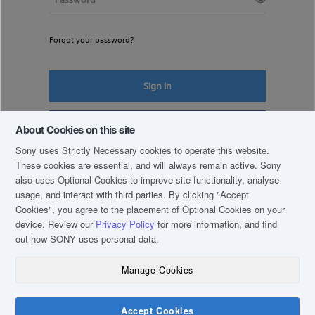
Forgot your password?
Sign In
Register New Account
About Cookies on this site
Sony uses Strictly Necessary cookies to operate this website.
These cookies are essential, and will always remain active. Sony
also uses Optional Cookies to improve site functionality, analyse
usage, and interact with third parties. By clicking
"Accept
Cookies"
, you agree to the placement of Optional Cookies on your
device. Review our
Privacy Policy
for more information, and find
out how SONY uses personal data.
Manage Cookies
COPYRIGHT © 2019 SONY THAI CO., LTD. ALL RIGHTS RESERVED.
TERM & CONDITIONS
Accept Cookies