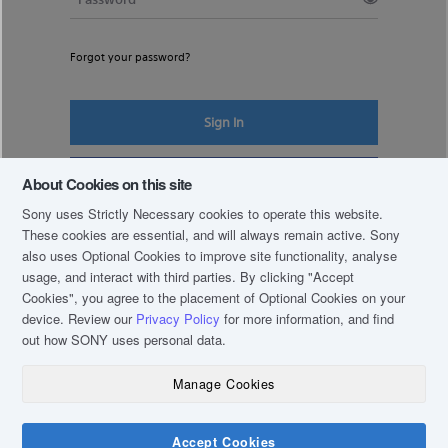
Forgot your password?
Sign In
Register New Account
About Cookies on this site
Sony uses Strictly Necessary cookies to operate this website.
These cookies are essential, and will always remain active. Sony
also uses Optional Cookies to improve site functionality, analyse
usage, and interact with third parties. By clicking
"Accept
Cookies"
, you agree to the placement of Optional Cookies on your
device. Review our
Privacy Policy
for more information, and find
out how SONY uses personal data.
Manage Cookies
COPYRIGHT © 2019 SONY THAI CO., LTD. ALL RIGHTS RESERVED.
TERM & CONDITIONS
Accept Cookies