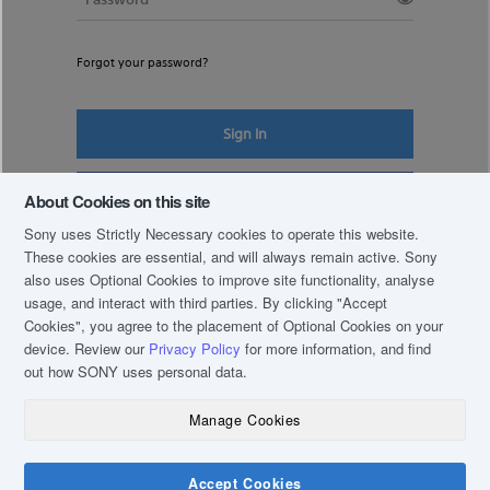
Forgot your password?
Sign In
Register New Account
About Cookies on this site
Sony uses Strictly Necessary cookies to operate this website.
These cookies are essential, and will always remain active. Sony
also uses Optional Cookies to improve site functionality, analyse
usage, and interact with third parties. By clicking
"Accept
Cookies"
, you agree to the placement of Optional Cookies on your
device. Review our
Privacy Policy
for more information, and find
out how SONY uses personal data.
Manage Cookies
COPYRIGHT © 2019 SONY THAI CO., LTD. ALL RIGHTS RESERVED.
TERM & CONDITIONS
Accept Cookies