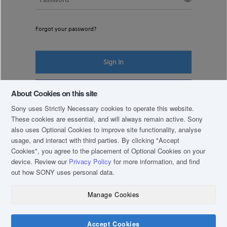
Forgot your password?
Sign In
Register New Account
About Cookies on this site
Sony uses Strictly Necessary cookies to operate this website.
These cookies are essential, and will always remain active. Sony
also uses Optional Cookies to improve site functionality, analyse
usage, and interact with third parties. By clicking
"Accept
Cookies"
, you agree to the placement of Optional Cookies on your
device. Review our
Privacy Policy
for more information, and find
out how SONY uses personal data.
Manage Cookies
COPYRIGHT © 2019 SONY THAI CO., LTD. ALL RIGHTS RESERVED.
TERM & CONDITIONS
Accept Cookies