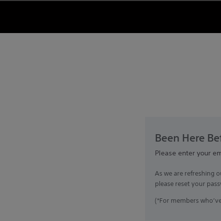
Been Here Bef
Please enter your e
As we are refreshing o
please reset your pass
(*For members who’ve 