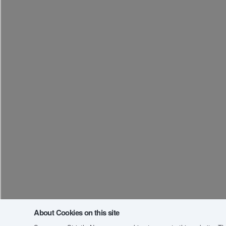
About Cookies on this site