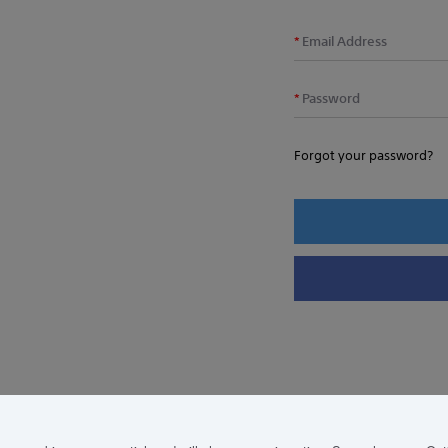
Email Address
Password
Forgot your password?