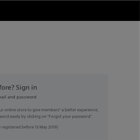
ore? Sign in
mail and password
ur online store to give members* a better experience,
word easily by clicking on “Forgot your password”.
registered before 13 May 2019)